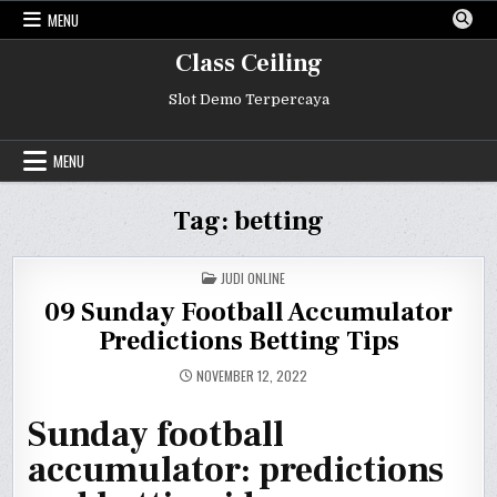
Skip
MENU
to
content
Class Ceiling
Slot Demo Terpercaya
MENU
Tag:
betting
POSTED
JUDI ONLINE
IN
09 Sunday Football Accumulator
Predictions Betting Tips
NOVEMBER 12, 2022
Sunday football
accumulator: predictions