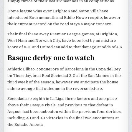
simply thrice of their last six matches in all competitions.
Home league wins over Brighton and Aston Villa have
introduced Bournemouth and Eddie Howe respite, however
their current record on the road stays a major concern.
Their final three away Premier League games, at Brighton,
West Ham and Norwich City, have been lost by an mixture
score of 8-0, and United can add to that damage at odds of 4/6.
Basque derby one to watch
Athletic Bilbao, conquerors of Barcelona in the Copa del Rey
on Thursday, beat Real Sociedad 2-0 at the San Mames in the
third week of the season, however we anticipate the house
side to avenge that outcome in the reverse fixture.
Sociedad are eighth in La Liga, three factors and one place
above their Basque rivals, and previous to that defeat in
August, had been unbeaten within the previous four derbies,
including 2-1 and 3-1 victories in the final two encounters at
the Estadio Anoeta.