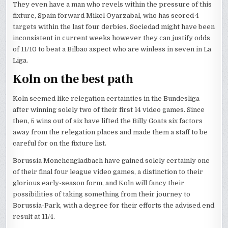
They even have a man who revels within the pressure of this
fixture, Spain forward Mikel Oyarzabal, who has scored 4
targets within the last four derbies. Sociedad might have been
inconsistent in current weeks however they can justify odds
of 11/10 to beat a Bilbao aspect who are winless in seven in La
Liga.
Koln on the best path
Koln seemed like relegation certainties in the Bundesliga
after winning solely two of their first 14 video games. Since
then, 5 wins out of six have lifted the Billy Goats six factors
away from the relegation places and made them a staff to be
careful for on the fixture list.
Borussia Monchengladbach have gained solely certainly one
of their final four league video games, a distinction to their
glorious early-season form, and Koln will fancy their
possibilities of taking something from their journey to
Borussia-Park, with a degree for their efforts the advised end
result at 11/4.