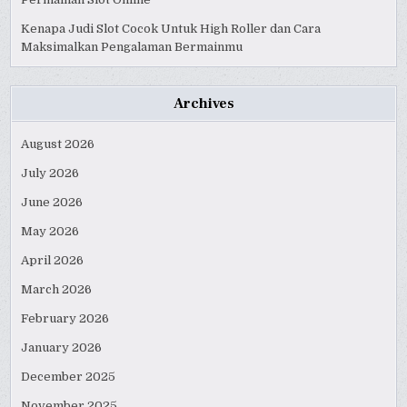
Kenapa Judi Slot Cocok Untuk High Roller dan Cara
Maksimalkan Pengalaman Bermainmu
Archives
August 2026
July 2026
June 2026
May 2026
April 2026
March 2026
February 2026
January 2026
December 2025
November 2025