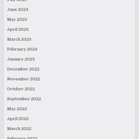
June 2023
May 2023
April 2023
March 2023
February 2023
January 2023
December 2022
November 2022
October 2022
September 2022
May 2022
April 2022
March 2022
February 2022