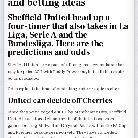
and betting ideas
Sheffield United head up a
four-timer that also takes in La
Liga, Serie A and the
Bundesliga. Here are the
predictions and odds
S
heffield United are a part of a four-game accumulator that
may be price 25/1 with Paddy Power ought to all the results
go as predicted.
Odds right at the time of publishing and are topic to alter.
United can decide off Cherries
Since they were edged out 1-0 by Manchester City, Sheffield
United have stored clean sheets of their last two video
games, beating Millwall and Crystal Palace within the FA Cup
and Premier League respectively. They have conceded