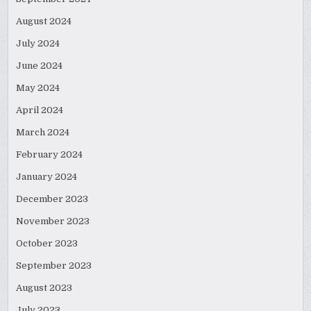
August 2024
July 2024
June 2024
May 2024
April 2024
March 2024
February 2024
January 2024
December 2023
November 2023
October 2023
September 2023
August 2023
July 2023