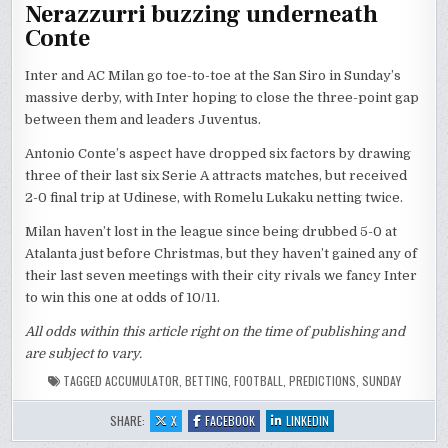
Nerazzurri buzzing underneath
Conte
Inter and AC Milan go toe-to-toe at the San Siro in Sunday’s
massive derby, with Inter hoping to close the three-point gap
between them and leaders Juventus.
Antonio Conte’s aspect have dropped six factors by drawing
three of their last six Serie A attracts matches, but received
2-0 final trip at Udinese, with Romelu Lukaku netting twice.
Milan haven’t lost in the league since being drubbed 5-0 at
Atalanta just before Christmas, but they haven’t gained any of
their last seven meetings with their city rivals we fancy Inter
to win this one at odds of 10/11.
All odds within this article right on the time of publishing and
are subject to vary.
TAGGED
ACCUMULATOR
,
BETTING
,
FOOTBALL
,
PREDICTIONS
,
SUNDAY
:
:
:
SHARE:
X
FACEBOOK
LINKEDIN
09
09
09
SUNDAY
SUNDAY
SUNDAY