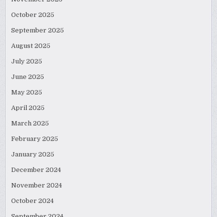
October 2025
September 2025
August 2025
July 2025
June 2025
May 2025
April 2025
March 2025
February 2025
January 2025
December 2024
November 2024
October 2024
September 2024