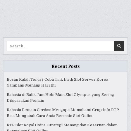
FOOTBALL
FOOTBALL
FOOTBALL
ACCUMULATOR
ACCUMULATOR
ACCUMULATOR
PREDICTIONS
PREDICTIONS
PREDICTIONS
BETTING
BETTING
BETTING
TIPS
TIPS
TIPS
Search
for:
Recent Posts
Bosan Kalah Terus? Coba Trik Ini di Slot Server Korea
Gampang Menang Hari Ini
Rahasia di Balik Jam Hoki Main Slot Olympus yang Sering
Dibicarakan Pemain
Rahasia Pemain Cerdas: Mengapa Memahami Grup Info RTP
Bisa Mengubah Cara Anda Bermain Slot Online
RTP Slot Royal Coins: Strategi Menang dan Keseruan dalam
Permainan Slot Online