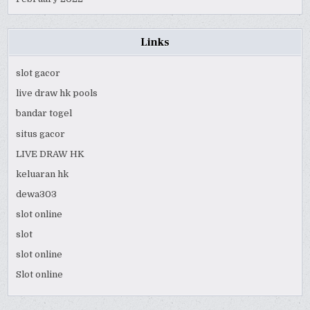
Links
slot gacor
live draw hk pools
bandar togel
situs gacor
LIVE DRAW HK
keluaran hk
dewa303
slot online
slot
slot online
Slot online