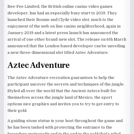
Bee-Fee Limited, the British online casino video games
developer, has had an especially busy start to 2019. They
launched their Bonnie and Clyde video slot, much to the
enjoyment of the web on line casino neighborhood, again in
January 2019 and a latest press launch has announced the
arrival of one other brand-new slot. The release on 6th March
announced that the London-based developer can be unveiling
a new three-dimensional slot titled Aztec Adventure.
Aztec Adventure
The Aztec Adventure recreation guarantees to help the
participant uncover the secrets and techniques of the jungle.
Styled all over the world that the Ancient Aztecs built for
themselves across the jungle land of Mexico, the sport
options nice graphics and invites you to try to get entry to
their gold.
A guiding stone statue is your host throughout the game and
he has been tasked with protecting the entrance to the
legendary metropolis and in the end to the gold that’s piled