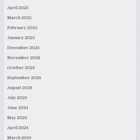
April 2025
March 2025
February 2025
January 2025
December 2024
November 2024
October 2024
September 2024
August 2024
July 2024
June 2024
May 2024
April 2024
March 2024