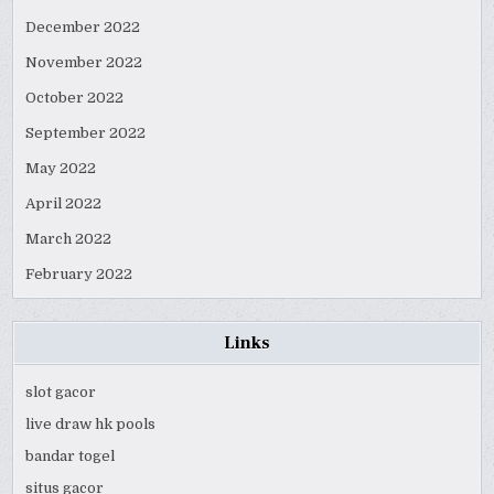
December 2022
November 2022
October 2022
September 2022
May 2022
April 2022
March 2022
February 2022
Links
slot gacor
live draw hk pools
bandar togel
situs gacor