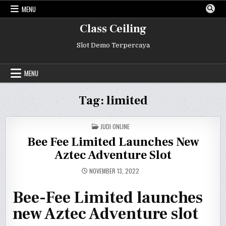
Skip
MENU
to
content
Class Ceiling
Slot Demo Terpercaya
MENU
Tag:
limited
POSTED
JUDI ONLINE
IN
Bee Fee Limited Launches New
Aztec Adventure Slot
NOVEMBER 13, 2022
Bee-Fee Limited launches
new Aztec Adventure slot