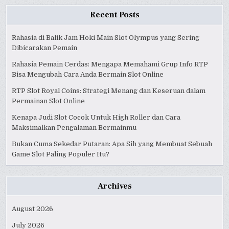
Recent Posts
Rahasia di Balik Jam Hoki Main Slot Olympus yang Sering
Dibicarakan Pemain
Rahasia Pemain Cerdas: Mengapa Memahami Grup Info RTP
Bisa Mengubah Cara Anda Bermain Slot Online
RTP Slot Royal Coins: Strategi Menang dan Keseruan dalam
Permainan Slot Online
Kenapa Judi Slot Cocok Untuk High Roller dan Cara
Maksimalkan Pengalaman Bermainmu
Bukan Cuma Sekedar Putaran: Apa Sih yang Membuat Sebuah
Game Slot Paling Populer Itu?
Archives
August 2026
July 2026