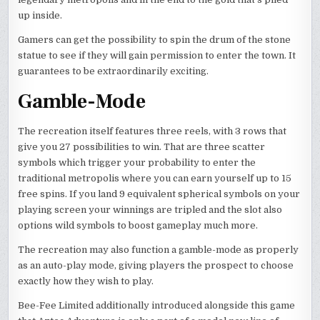
up inside.
Gamers can get the possibility to spin the drum of the stone
statue to see if they will gain permission to enter the town. It
guarantees to be extraordinarily exciting.
Gamble-Mode
The recreation itself features three reels, with 3 rows that
give you 27 possibilities to win. That are three scatter
symbols which trigger your probability to enter the
traditional metropolis where you can earn yourself up to 15
free spins. If you land 9 equivalent spherical symbols on your
playing screen your winnings are tripled and the slot also
options wild symbols to boost gameplay much more.
The recreation may also function a gamble-mode as properly
as an auto-play mode, giving players the prospect to choose
exactly how they wish to play.
Bee-Fee Limited additionally introduced alongside this game