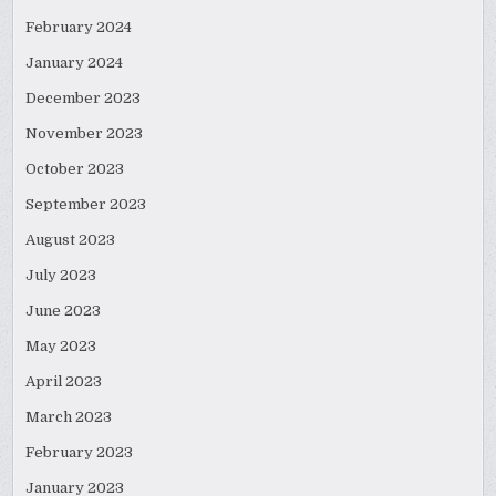
February 2024
January 2024
December 2023
November 2023
October 2023
September 2023
August 2023
July 2023
June 2023
May 2023
April 2023
March 2023
February 2023
January 2023