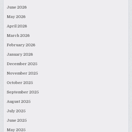
June 2026
May 2026
April 2026
March 2026
February 2026
January 2026
December 2025
November 2025
October 2025
September 2025
August 2025
July 2025
June 2025
May 2025