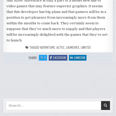
that Aztec Adventure is only a part of a model new line of
video games that may feature superior graphics. It seems
that this developer has big plans and that gamers will be in a
position to get pleasure from increasingly more from them
within the months to come back. They certainly seem to
suppose that they’ve much more to supply and that players
will be increasingly delighted with the games that they’re set
to launch.
TAGGED
ADVENTURE
,
AZTEC
,
LAUNCHES
,
LIMITED
:
:
:
SHARE:
X
FACEBOOK
LINKEDIN
BEE
BEE
BEE
FEE
FEE
FEE
LIMITED
LIMITED
LIMITED
LAUNCHES
LAUNCHES
LAUNCHES
NEW
NEW
NEW
AZTEC
AZTEC
AZTEC
ADVENTURE
ADVENTURE
ADVENTURE
SLOT
SLOT
SLOT
Search
for: