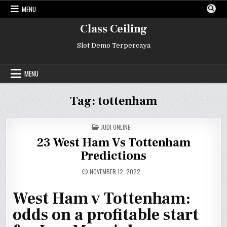
Skip
MENU
to
content
Class Ceiling
Slot Demo Terpercaya
MENU
Tag:
tottenham
POSTED
JUDI ONLINE
IN
23 West Ham Vs Tottenham
Predictions
NOVEMBER 12, 2022
West Ham v Tottenham:
odds on a profitable start