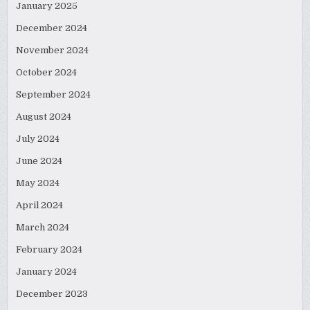
January 2025
December 2024
November 2024
October 2024
September 2024
August 2024
July 2024
June 2024
May 2024
April 2024
March 2024
February 2024
January 2024
December 2023