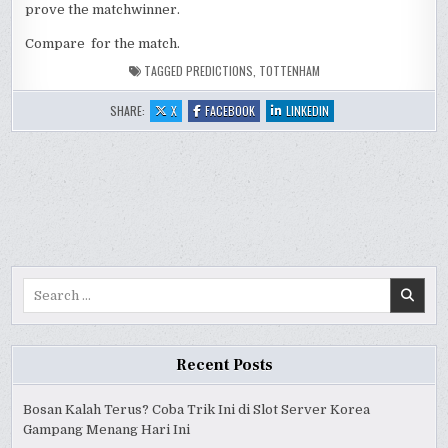
prove the matchwinner.
Compare for the match.
TAGGED
PREDICTIONS
,
TOTTENHAM
:
:
:
SHARE:
X
FACEBOOK
LINKEDIN
23
23
23
WEST
WEST
WEST
HAM
HAM
HAM
VS
VS
VS
TOTTENHAM
TOTTENHAM
TOTTENHAM
PREDICTIONS
PREDICTIONS
PREDICTIONS
Search
for:
Recent Posts
Bosan Kalah Terus? Coba Trik Ini di Slot Server Korea
Gampang Menang Hari Ini