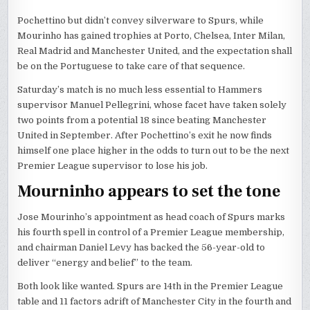
Pochettino but didn’t convey silverware to Spurs, while
Mourinho has gained trophies at Porto, Chelsea, Inter Milan,
Real Madrid and Manchester United, and the expectation shall
be on the Portuguese to take care of that sequence.
Saturday’s match is no much less essential to Hammers
supervisor Manuel Pellegrini, whose facet have taken solely
two points from a potential 18 since beating Manchester
United in September. After Pochettino’s exit he now finds
himself one place higher in the odds to turn out to be the next
Premier League supervisor to lose his job.
Mourninho appears to set the tone
Jose Mourinho’s appointment as head coach of Spurs marks
his fourth spell in control of a Premier League membership,
and chairman Daniel Levy has backed the 56-year-old to
deliver “energy and belief” to the team.
Both look like wanted. Spurs are 14th in the Premier League
table and 11 factors adrift of Manchester City in the fourth and