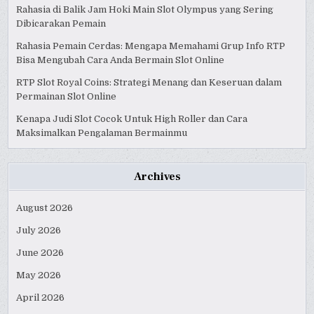
Rahasia di Balik Jam Hoki Main Slot Olympus yang Sering
Dibicarakan Pemain
Rahasia Pemain Cerdas: Mengapa Memahami Grup Info RTP
Bisa Mengubah Cara Anda Bermain Slot Online
RTP Slot Royal Coins: Strategi Menang dan Keseruan dalam
Permainan Slot Online
Kenapa Judi Slot Cocok Untuk High Roller dan Cara
Maksimalkan Pengalaman Bermainmu
Archives
August 2026
July 2026
June 2026
May 2026
April 2026