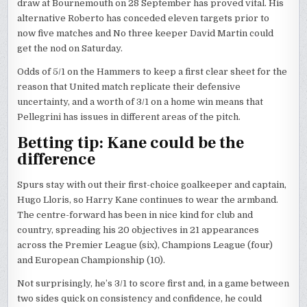
draw at Bournemouth on 28 September has proved vital. His
alternative Roberto has conceded eleven targets prior to
now five matches and No three keeper David Martin could
get the nod on Saturday.
Odds of 5/1 on the Hammers to keep a first clear sheet for the
reason that United match replicate their defensive
uncertainty, and a worth of 3/1 on a home win means that
Pellegrini has issues in different areas of the pitch.
Betting tip: Kane could be the
difference
Spurs stay with out their first-choice goalkeeper and captain,
Hugo Lloris, so Harry Kane continues to wear the armband.
The centre-forward has been in nice kind for club and
country, spreading his 20 objectives in 21 appearances
across the Premier League (six), Champions League (four)
and European Championship (10).
Not surprisingly, he’s 3/1 to score first and, in a game between
two sides quick on consistency and confidence, he could