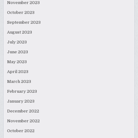
November 2023
October 2023
September 2023
August 2023
July 2023
June 2023
May 2023
April 2023
March 2023
February 2023
January 2023
December 2022
November 2022
October 2022