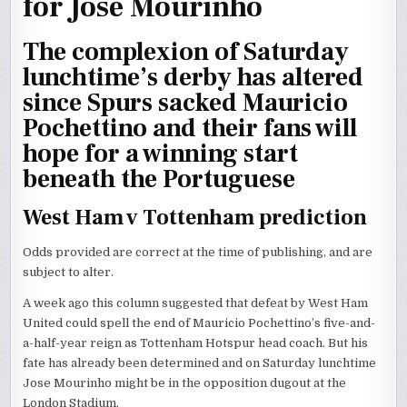
for Jose Mourinho
The complexion of Saturday
lunchtime’s derby has altered
since Spurs sacked Mauricio
Pochettino and their fans will
hope for a winning start
beneath the Portuguese
West Ham v Tottenham prediction
O
dds provided are correct at the time of publishing, and are
subject to alter.
A week ago this column suggested that defeat by West Ham
United could spell the end of Mauricio Pochettino’s five-and-
a-half-year reign as Tottenham Hotspur head coach. But his
fate has already been determined and on Saturday lunchtime
Jose Mourinho might be in the opposition dugout at the
London Stadium.