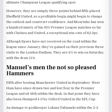
ultimate Champions League qualifying spot.
However, they are simply three points behind fifth-placed
Sheffield United, so a profitable begin might begin to change
the outlook and construct confidence. And Mourinho has won
a hundred ninety of his 305 Premier League matches so far
with Chelsea and United, a exceptional win-rate of 62.3pc.
Although Spurs have not received on the road within the
league since January, they’ve gained on their previous three
visits to the London Stadium. They are 4/5 to win on Saturday,
with the draw 11/4.
Manuel’s men the not so pleased
Hammers
Fifth after beating Manchester United in September, West
Ham have since drawn two and lost four in the Premier
League and sit 16th within the desk. In that point they have
also been thumped 4-0 by Oxford United in the EFL Cup.
An damage to goalkeeper Lukasz Fabianski within the 2-2