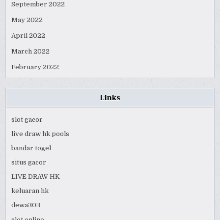
September 2022
May 2022
April 2022
March 2022
February 2022
Links
slot gacor
live draw hk pools
bandar togel
situs gacor
LIVE DRAW HK
keluaran hk
dewa303
slot online