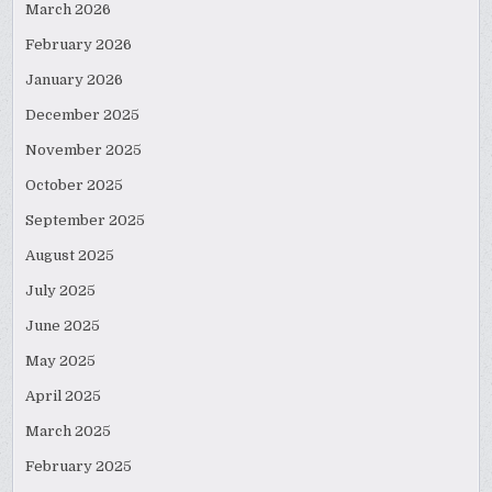
March 2026
February 2026
January 2026
December 2025
November 2025
October 2025
September 2025
August 2025
July 2025
June 2025
May 2025
April 2025
March 2025
February 2025